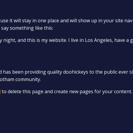
use it will stay in one place and will show up in your site n
 say something like this:
 night, and this is my website. I live in Los Angeles, have a 
as been providing quality doohickeys to the public ever si
 Gotham community.
d
to delete this page and create new pages for your content.