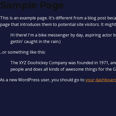
Sample Page
This is an example page. It's different from a blog post beca
page that introduces them to potential site visitors. It might
Hi there! I'm a bike messenger by day, aspiring actor by
gettin' caught in the rain.)
...or something like this:
The XYZ Doohickey Company was founded in 1971, and h
people and does all kinds of awesome things for the
As a new WordPress user, you should go to
your dashboar