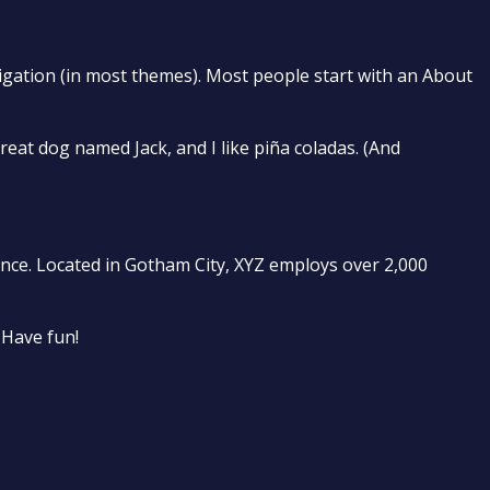
avigation (in most themes). Most people start with an About
great dog named Jack, and I like piña coladas. (And
nce. Located in Gotham City, XYZ employs over 2,000
 Have fun!