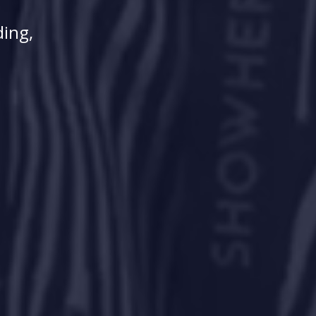
ding,