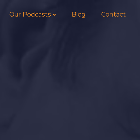
Our Podcasts
Blog
Contact