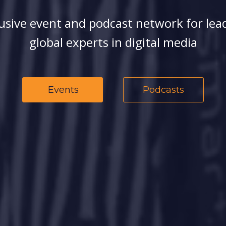
usive event and podcast network for lea
global experts in digital media
Events
Podcasts