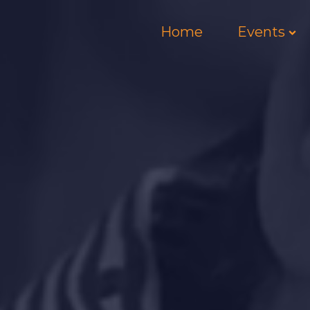
Home
Events