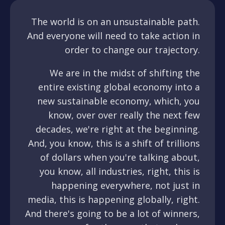
The world is on an unsustainable path.
And everyone will need to take action in
order to change our trajectory.
We are in the midst of shifting the
entire existing global economy into a
new sustainable economy, which, you
know, over over really the next few
decades, we're right at the beginning.
And, you know, this is a shift of trillions
of dollars when you're talking about,
you know, all industries, right, this is
happening everywhere, not just in
media, this is happening globally, right.
And there's going to be a lot of winners,