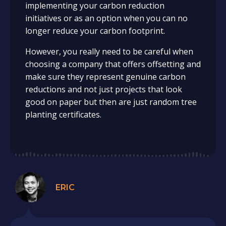
implementing your carbon reduction
initiatives or as an option when you can no
longer reduce your carbon footprint.
However, you really need to be careful when
choosing a company that offers offsetting and
make sure they represent genuine carbon
reductions and not just projects that look
good on paper but then are just random tree
planting certificates.
ERIC