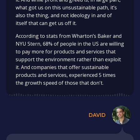
what got us on this unsustainable path, it’s
also the thing, and not ideology in and of
itself that can get us off it.
According to stats from Wharton’s Baker and
NYU Stern, 68% of people in the US are willing
to pay more for products and services that
support the environment rather than exploit
it. And companies that offer sustainable
products and services, experienced 5 times
the growth speed of those that don't.
DAVID