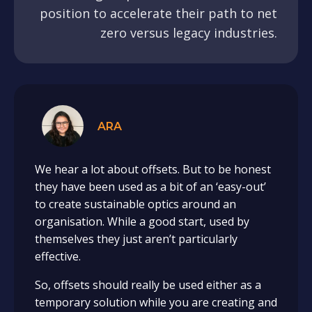
position to accelerate their path to net
zero versus legacy industries.
ARA
We hear a lot about offsets. But to be honest
they have been used as a bit of an ‘easy-out’
to create sustainable optics around an
organisation. While a good start, used by
themselves they just aren’t particularly
effective.
So, offsets should really be used either as a
temporary solution while you are creating and