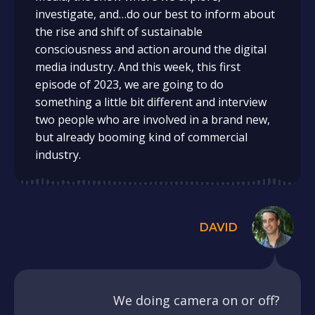
investigate, and…do our best to inform about
the rise and shift of sustainable
consciousness and action around the digital
media industry. And this week, this first
episode of 2023, we are going to do
something a little bit different and interview
two people who are involved in a brand new,
but already booming kind of commercial
industry.
DAVID
We doing camera on or off?