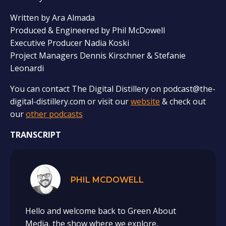
Written by Ara Almada
Produced & Engineered by Phil McDowell
Executive Producer Nadia Koski
Project Managers Dennis Kirschner & Stefanie
Leonardi
You can contact The Digital Distillery on podcast@the-
digital-distillery.com or visit our
website
& check out
our
other podcasts
TRANSCRIPT
PHIL MCDOWELL
Hello and welcome back to Green About
Media, the show where we explore,