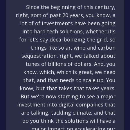
Since the beginning of this century,
right, sort of past 20 years, you know, a
lot of of investments have been going
into hard tech solutions, whether it's
for let's say decarbonizing the grid, so
things like solar, wind and carbon
sequestration, right, we talked about
tunes of billions of dollars. And, you
know, which, which is great, we need
that, and that needs to scale up. You
know, but that takes that takes years.
But we're now starting to see a major
investment into digital companies that
are talking, tackling climate, and that
do you think the solutions will have a
major impact on accelerating our