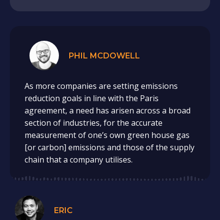
PHIL MCDOWELL
As more companies are setting emissions
reduction goals in line with the Paris
agreement, a need has arisen across a broad
section of industries, for the accurate
measurement of one’s own green house gas
[or carbon] emissions and those of the supply
chain that a company utilises.
ERIC