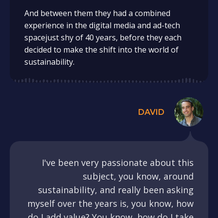
And between them they had a combined
experience in the digital media and ad-tech
spacejust shy of 40 years, before they each
decided to make the shift into the world of
sustainability.
DAVID
I've been very passionate about this
subject, you know, around
sustainability, and really been asking
myself over the years is, you know, how
do I add value? You know, how do I take