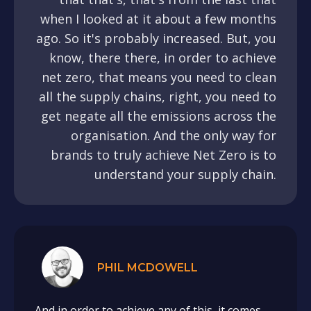
when I looked at it about a few months
ago. So it's probably increased. But, you
know, there there, in order to achieve
net zero, that means you need to clean
all the supply chains, right, you need to
get negate all the emissions across the
organisation. And the only way for
brands to truly achieve Net Zero is to
understand your supply chain.
PHIL MCDOWELL
And in order to achieve any of this, it comes