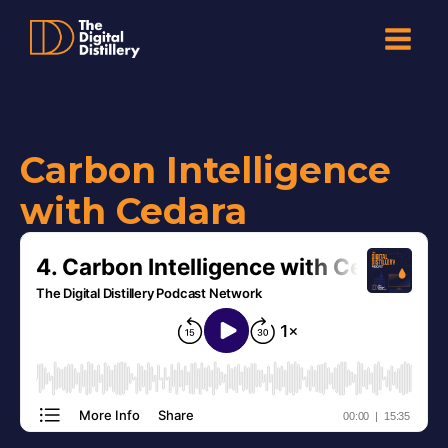
Carbon Intelligence
with Cedara