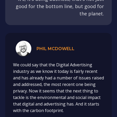
good for the bottom line, but good for
the planet.
PHIL MCDOWELL
We could say that the Digital Advertising
industry as we know it today is fairly recent
and has already had a number of issues raised
and addressed, the most recent one being
privacy. Now it seems that the next thing to
tackle is the environmental and social impact
that digital and advertising has. And it starts
with the carbon footprint.