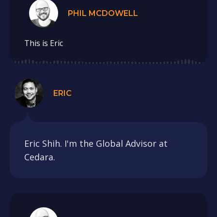
PHIL MCDOWELL
This is Eric
ERIC
Eric Shih. I'm the Global Advisor at
Cedara.