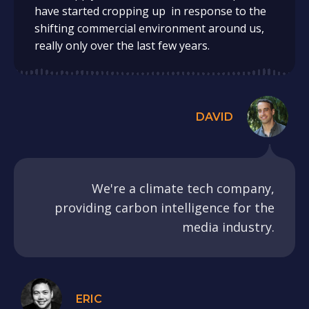
have started cropping up in response to the
shifting commercial environment around us,
really only over the last few years.
DAVID
We're a climate tech company,
providing carbon intelligence for the
media industry.
ERIC