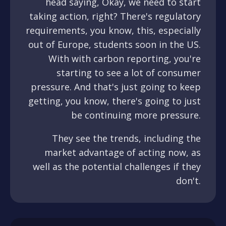
head saying, Okay, we need to start
taking action, right? There's regulatory
requirements, you know, this, especially
out of Europe, students soon in the US.
With with carbon reporting, you're
starting to see a lot of consumer
pressure. And that's just going to keep
getting, you know, there's going to just
be continuing more pressure.
They see the trends, including the
market advantage of acting now, as
well as the potential challenges if they
don't.