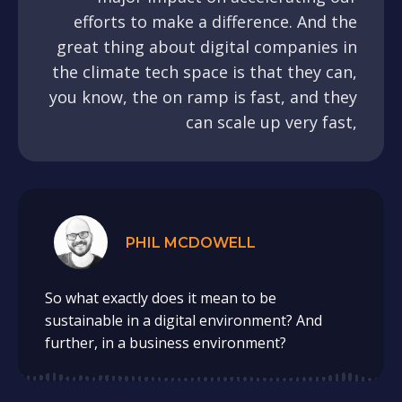
efforts to make a difference. And the
great thing about digital companies in
the climate tech space is that they can,
you know, the on ramp is fast, and they
can scale up very fast,
PHIL MCDOWELL
So what exactly does it mean to be
sustainable in a digital environment? And
further, in a business environment?