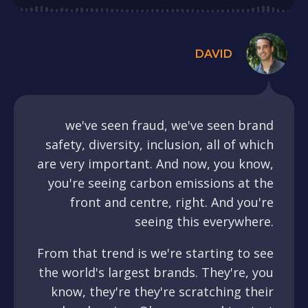
DAVID
we've seen fraud, we've seen brand
safety, diversity, inclusion, all of which
are very important. And now, you know,
you're seeing carbon emissions at the
front and centre, right. And you're
seeing this everywhere.
From that trend is we're starting to see
the world's largest brands. They're, you
know, they're they're scratching their