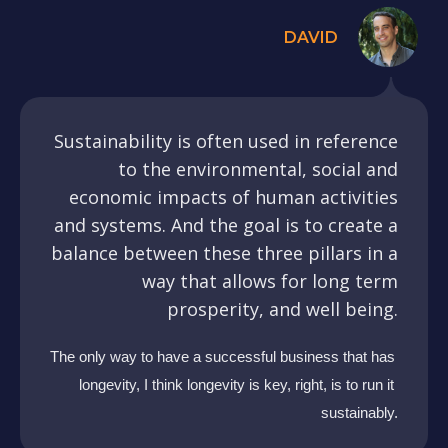
DAVID
Sustainability is often used in reference
to the environmental, social and
economic impacts of human activities
and systems. And the goal is to create a
balance between these three pillars in a
way that allows for long term
prosperity, and well being.
The only way to have a successful business that has 
longevity, I think longevity is key, right, is to run it 
sustainably.