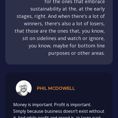
for the ones that embrace
sustainability at the, at the early
stages, right. And when there's a lot of
winners, there's also a lot of losers,
that those are the ones that, you know,
sit on sidelines and watch or ignore,
you know, maybe for bottom line
purposes or other areas.
PHIL MCDOWELL
Money is important. Profit is important.
Simply because business doesn’t exist without
it. And while profit and greed is, in large part,