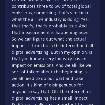
contributes three to 5% of total global
emissions, something that's similar to
what the airline industry is doing. Yes,
that that's, that's probably true. And
that measurement is happening now.
So we can figure out what the actual
impact is from both the internet and all
digital advertising. But in my opinion, is
that you know, every industry has an
impact on emissions. And we all like we
sort of talked about the beginning is
we all need to do our part and take
action. It's kind of disingenuous for
anyone to say that, Oh, the internet, or
digital advertising has a small impact.
So it's not really that important that we