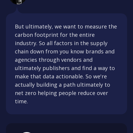
But ultimately, we want to measure the
carbon footprint for the entire
industry. So all factors in the supply
chain down from you know brands and
agencies through vendors and
ultimately publishers and find a way to
make that data actionable. So we're
actually building a path ultimately to
net zero helping people reduce over
time.