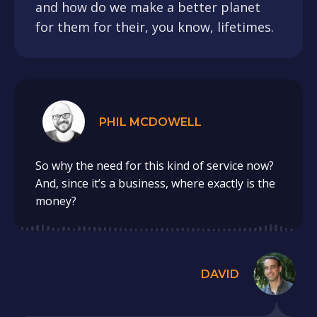
and how do we make a better planet
for them for their, you know, lifetimes.
PHIL MCDOWELL
So why the need for this kind of service now?
And, since it’s a business, where exactly is the
money?
DAVID