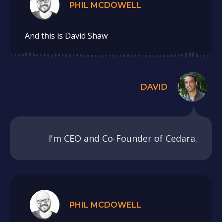
PHIL MCDOWELL
And this is David Shaw
DAVID
I'm CEO and Co-Founder of Cedara.
PHIL MCDOWELL