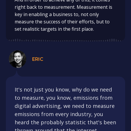
right back to measurement. Measurement is
key in enabling a business to, not only
measure the success of their efforts, but to
set realistic targets in the first place.
ERIC
It's not just you know, why do we need
to measure, you know, emissions from
digital advertising, we need to measure
emissions from every industry, you
heard the probably statistic that's been
thrown around that the internet