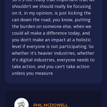
shouldn't we should really be focusing
on it, in my opinion, is just kicking the
can down the road, you know, putting
the burden on someone else, when we
could all make a difference today, and
you don't make an impact at a holistic
level if everyone is not participating. So
whether it's heavier industries, whether
it's digital industries, everyone needs to
take action, and you can't take action
unless you measure.
PHIL MCDOWELL