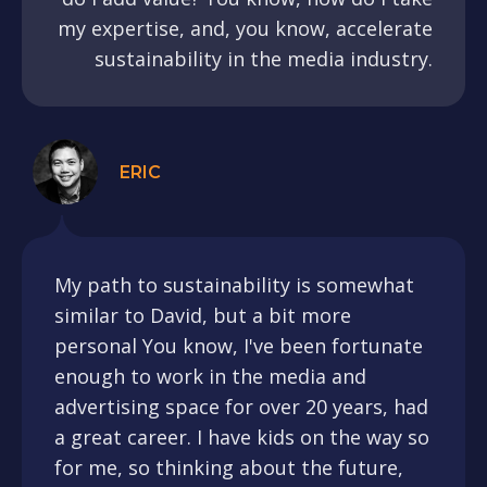
my expertise, and, you know, accelerate
sustainability in the media industry.
ERIC
My path to sustainability is somewhat
similar to David, but a bit more
personal You know, I've been fortunate
enough to work in the media and
advertising space for over 20 years, had
a great career. I have kids on the way so
for me, so thinking about the future,