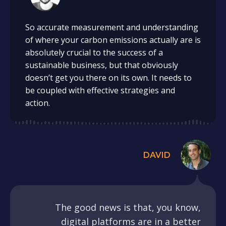
So accurate measurement and understanding
of where your carbon emissions actually are is
absolutely crucial to the success of a
sustainable business, but that obviously
doesn’t get you there on its own. It needs to
be coupled with effective strategies and
action.
DAVID
The good news is that, you know,
digital platforms are in a better