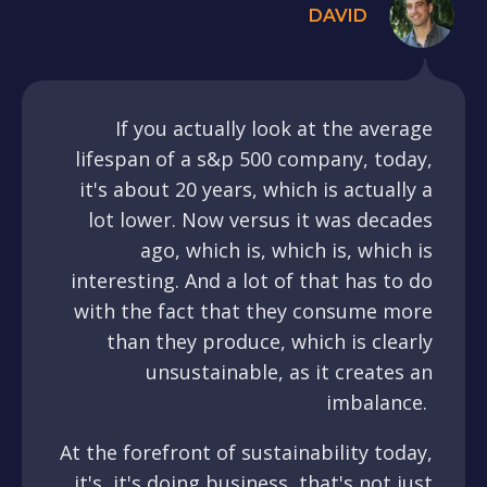
DAVID
If you actually look at the average
lifespan of a s&p 500 company, today,
it's about 20 years, which is actually a
lot lower. Now versus it was decades
ago, which is, which is, which is
interesting. And a lot of that has to do
with the fact that they consume more
than they produce, which is clearly
unsustainable, as it creates an
imbalance.
At the forefront of sustainability today,
it's, it's doing business, that's not just