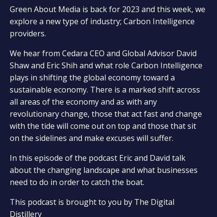
Green About Media is back for 2023 and this week, we
explore a new type of industry; Carbon Intelligence
providers.
We hear from Cedara CEO and Global Advisor David
Shaw and Eric Shih and what role Carbon Intelligence
plays in shifting the global economy toward a
sustainable economy. There is a marked shift across
all areas of the economy and as with any
revolutionary change, those that act fast and change
with the tide will come out on top and those that sit
on the sidelines and make excuses will suffer.
In this episode of the podcast Eric and David talk
about the changing landscape and what businesses
need to do in order to catch the boat.
This podcast is brought to you by The Digital
Distillery