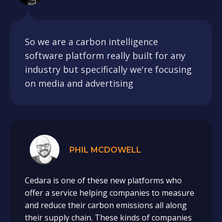
So we are a carbon intelligence
software platform really built for any
industry but specifically we're focusing
on media and advertising
PHIL MCDOWELL
Cedara is one of these new platforms who
offer a service helping companies to measure
and reduce their carbon emissions all along
their supply chain. These kinds of companies