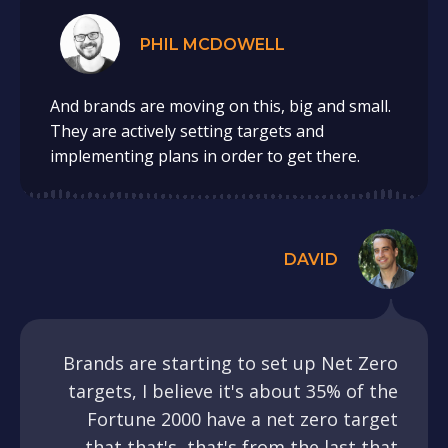
PHIL MCDOWELL
And brands are moving on this, big and small.
They are actively setting targets and
implementing plans in order to get there.
DAVID
Brands are starting to set up Net Zero
targets, I believe it's about 35% of the
Fortune 2000 have a net zero target
that that's, that's from the last that