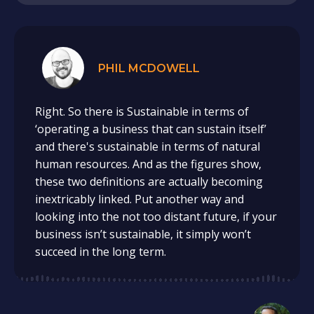
PHIL MCDOWELL
Right. So there is Sustainable in terms of
‘operating a business that can sustain itself’
and there's sustainable in terms of natural
human resources. And as the figures show,
these two definitions are actually becoming
inextricably linked. Put another way and
looking into the not too distant future, if your
business isn’t sustainable, it simply won’t
succeed in the long term.