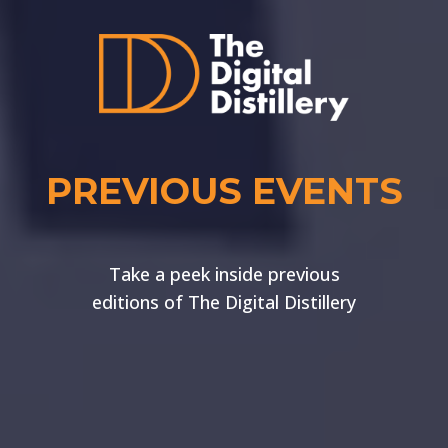
PREVIOUS EVENTS
Take a peek inside previous
editions of The Digital Distillery