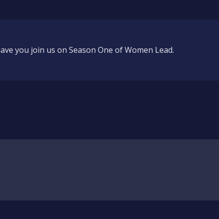
 have you join us on Season One of Women Lead.