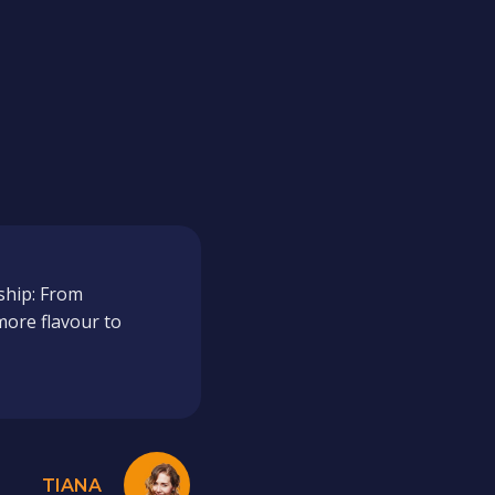
ship: From
more flavour to
TIANA