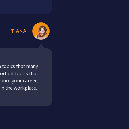
TIANA
m topics that many
ortant topics that
vance your career,
 in the workplace.