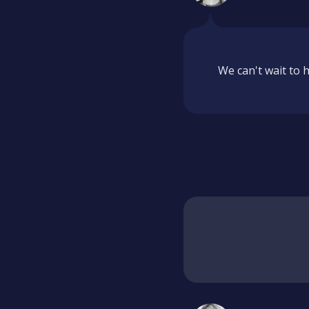
We can't wait to