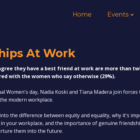
Home
Events
ships At Work
ree they have a best friend at work are more than twic
ed with the women who say otherwise (29%).
nal Women's day, Nadia Koski and Tiana Madera join forces 
n the modern workplace.
 into the difference between equity and equality, why it's im
o in your workplace, and the importance of genuine friends
rture them into the future.