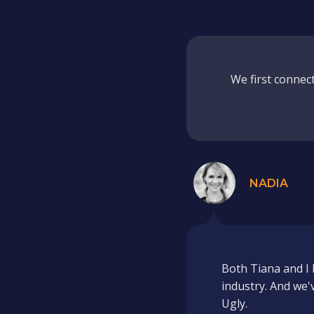
We first connec
NADIA
Both Tiana and I 
industry. And we'
Ugly.