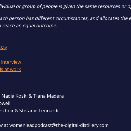
ividual or group of people is given the same resources or o
each person has different circumstances, and allocates the 
o reach an equal outcome.
Day
 Interview
ds at work
e
 Nadia Koski & Tiana Madera
owell
rschnir & Stefanie Leonardi
w at womenleadpodcast@the-digital-distillery.com