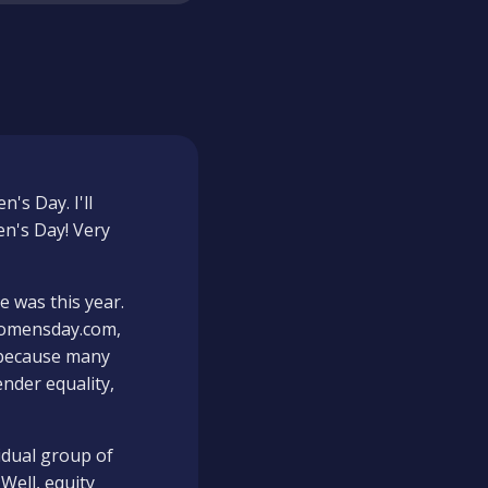
's Day. I'll
en's Day! Very
e was this year.
lwomensday.com,
g because many
ender equality,
idual group of
Well, equity