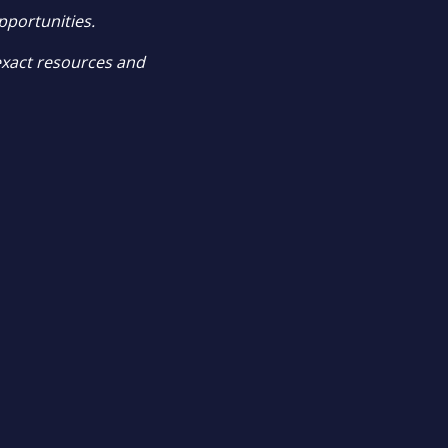
pportunities.
exact resources and