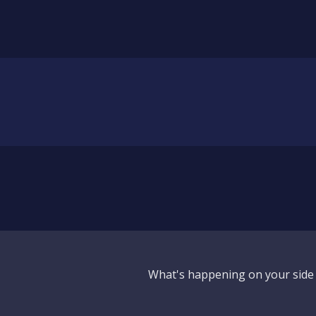
What's happening on your side o