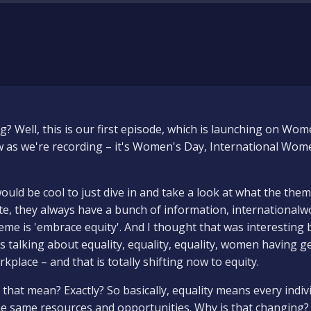
 Well, this is our first episode, which is launching on Women
 as we're recording – it's Women's Day, International Wom
ould be cool to just dive in and take a look at what the them
te, they always have a bunch of information, internationa
heme is 'embrace equity'. And I thought that was interestin
s talking about equality, equality, equality, women having g
rkplace – and that is totally shifting now to equity.
that mean? Exactly? So basically, equality means every indiv
he same resources and opportunities. Why is that changing? 