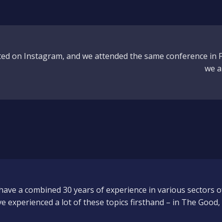
ted on Instagram, and we attended the same conference in F
we a
have a combined 30 years of experience in various sectors o
ve experienced a lot of these topics firsthand – in The Good