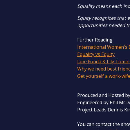
Equality means each ind
Equity recognizes that 
opportunities needed t
Further Reading:
International Women's 
Equality vs Equity
Jane Fonda & Lily Tomin
Why we need best frien
Get yourself a work-wif
Produced and Hosted by
Engineered by Phil McD
Project Leads Dennis Ki
You can contact the sho