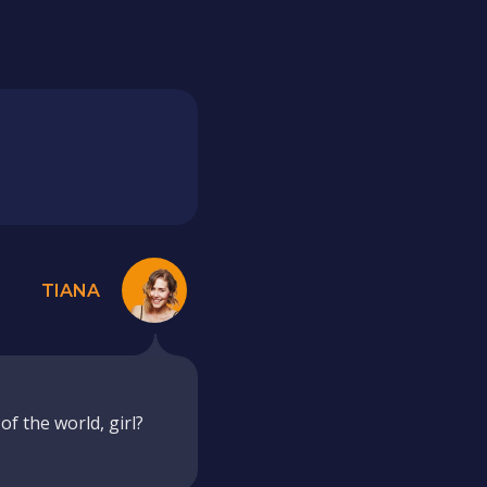
TIANA
f the world, girl?