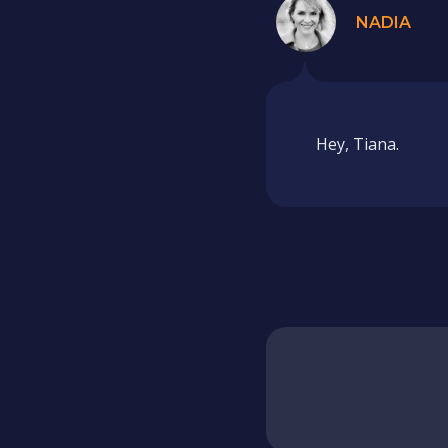
NADIA
Hey, Tiana.