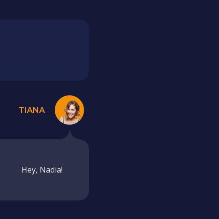
TIANA
Hey, Nadia!