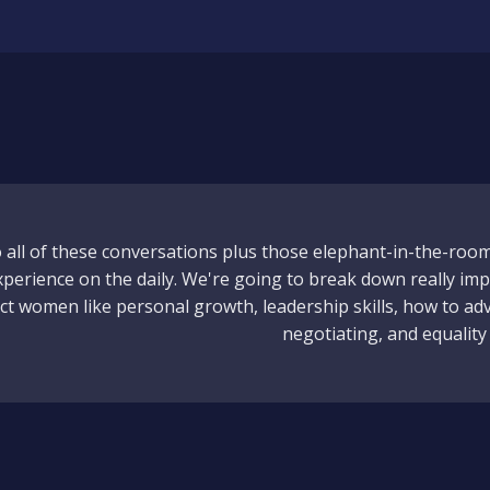
to all of these conversations plus those elephant-in-the-roo
erience on the daily. We're going to break down really imp
fect women like personal growth, leadership skills, how to ad
negotiating, and equality