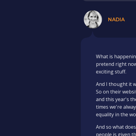
NADIA
What is happening?
pretend right now
exciting stuff.
And I thought it w
So on their websi
and this year's t
times we're alway
equality in the wo
And so what does 
people is given t