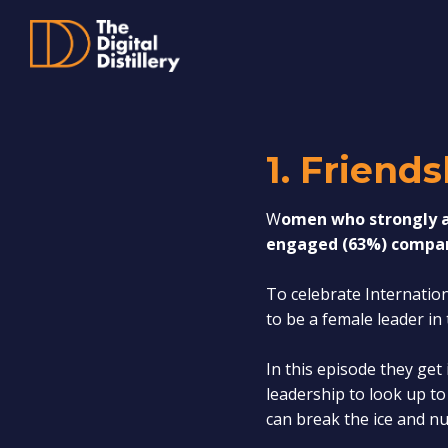
1. Friend
W
omen who strongly ag
engaged (63%) compar
To celebrate Internatio
to be a female leader i
In this episode they get
leadership to look up t
can break the ice and nu