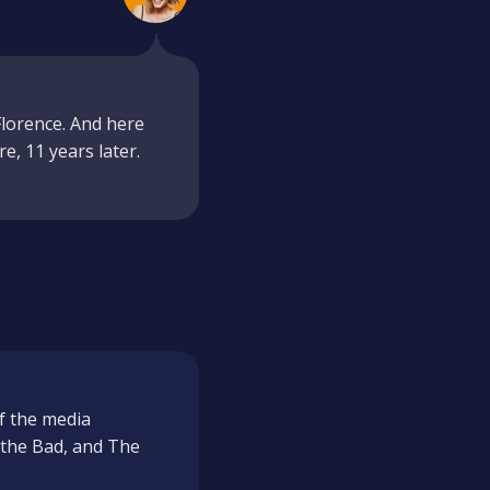
lorence. And here
re, 11 years later.
f the media
, the Bad, and The