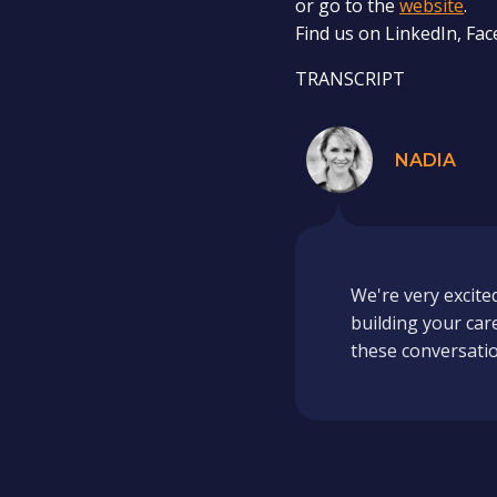
or go to the
website
.
Find us on LinkedIn, Fa
TRANSCRIPT
NADIA
We're very excite
building your car
these conversation