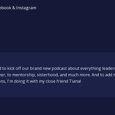
cebook & Instagram
d to kick off our brand new podcast about everything leader
eer, to mentorship, sisterhood, and much more. And to add 
s, I'm doing it with my close friend Tiana!