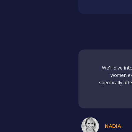
We'll dive in
women exp
specifically af
NADIA