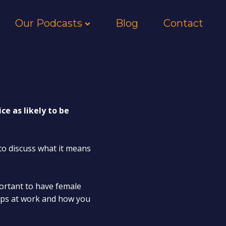
Our Podcasts
Blog
Contact
e as likely to be
to discuss what it means
portant to have female
hips at work and how you