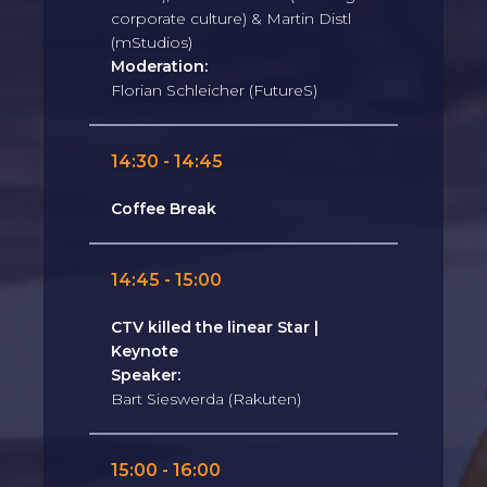
corporate culture) & Martin Distl
(mStudios)
Moderation:
Florian Schleicher (FutureS)
14:30 - 14:45
Coffee Break
14:45 - 15:00
CTV killed the linear Star |
Keynote
Speaker:
Bart Sieswerda (Rakuten)
15:00 - 16:00