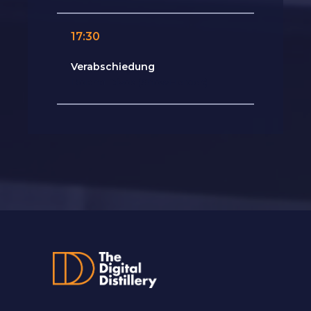
17:30
Verabschiedung
Roland Divos (ShowHeroes)