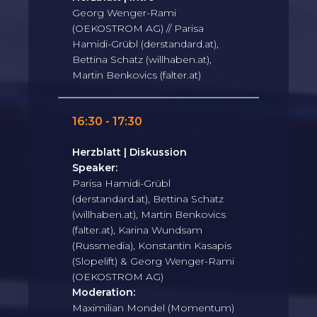
Georg Wenger-Rami
(OEKOSTROM AG) // Parisa
Hamidi-Grübl (derstandard.at),
Bettina Schatz (willhaben.at),
Martin Benkovics (falter.at)
16:30 - 17:30
Herzblatt | Diskussion
Speaker:
Parisa Hamidi-Grübl
(derstandard.at), Bettina Schatz
(willhaben.at), Martin Benkovics
(falter.at), Karina Wundsam
(Russmedia), Konstantin Kasapis
(Slopelift) & Georg Wenger-Rami
(OEKOSTROM AG)
Moderation:
Maximilian Mondel (Momentum)