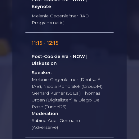
Keynote
Melanie Gegenleitner (IAB
Programmatic)
11:15 - 12:15
Post-Cookie Era - NOW |
Diskussion
Speaker:
Melanie Gegenleitner (Dentsu //
IAB), Nicola Pohoralek (GroupM),
Gerhard Kürner (506.ai), Thomas
Urban (Digitalisten) & Diego Del
Pozo (Tunnel23)
Moderation:
Sabine Auer-Germann
(Adverserve)