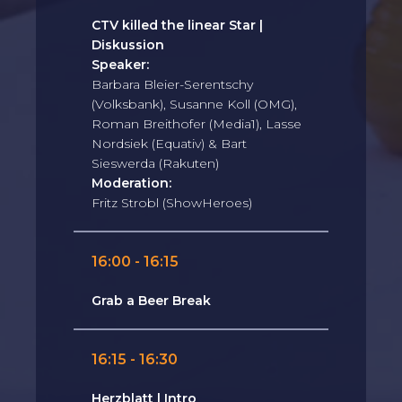
CTV killed the linear Star |
Diskussion
Speaker:
Barbara Bleier-Serentschy
(Volksbank), Susanne Koll (OMG),
Roman Breithofer (Media1), Lasse
Nordsiek (Equativ) & Bart
Sieswerda (Rakuten)
Moderation:
Fritz Strobl (ShowHeroes)
16:00 - 16:15
Grab a Beer Break
16:15 - 16:30
Herzblatt | Intro