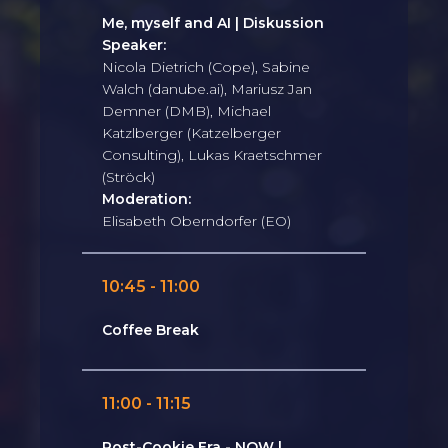
Me, myself and AI | Diskussion
Speaker:
Nicola Dietrich (Cope), Sabine
Walch (danube.ai), Mariusz Jan
Demner (DMB), Michael
Katzlberger (Katzelberger
Consulting), Lukas Kraetschmer
(Ströck)
Moderation:
Elisabeth Oberndorfer (EO)
10:45 - 11:00
Coffee Break
11:00 - 11:15
Post-Cookie Era - NOW |