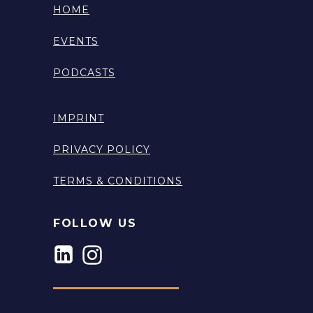
HOME
EVENTS
PODCASTS
IMPRINT
PRIVACY POLICY
TERMS & CONDITIONS
FOLLOW US