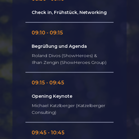
Check in, Frühstück, Networking
09:10 - 09:15
Begrüßung und Agenda
Roland Divos (ShowHeroes) &
Ilhan Zengin (ShowHeroes Group)
09:15 - 09:45
Opening Keynote
Michael Katzlberger (Katzelberger
Consulting)
09:45 - 10:45