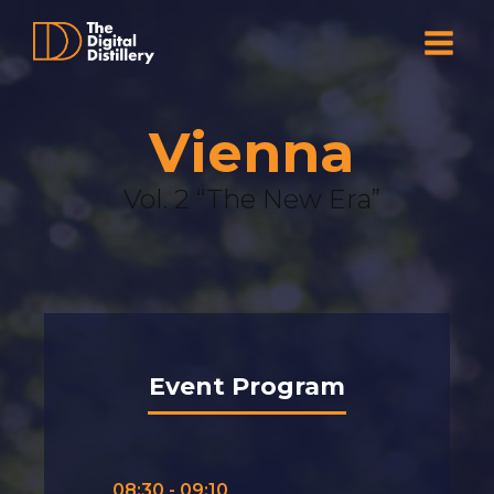
Vienna
Vol. 2 “The New Era”
Event Program
08:30 - 09:10