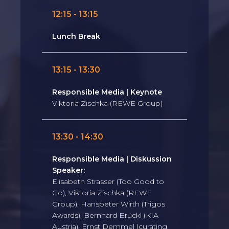
12:15 - 13:15
Lunch Break
13:15 - 13:30
Responsible Media | Keynote
Viktoria Zischka (REWE Group)
13:30 - 14:30
Responsible Media | Diskussion
Speaker:
Elisabeth Strasser (Too Good to
Go), Viktoria Zischka (REWE
Group), Hanspeter Wirth (Trigos
Awards), Bernhard Brückl (KIA
Austria), Ernst Demmel (curating